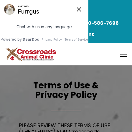
Read Our Blog
Call/Text: 850-586-7696
Request Appointment
Terms of Use &
Privacy Policy
PLEASE REVIEW THESE TERMS OF USE
(THE “TERMS”) FOR
Crossroads