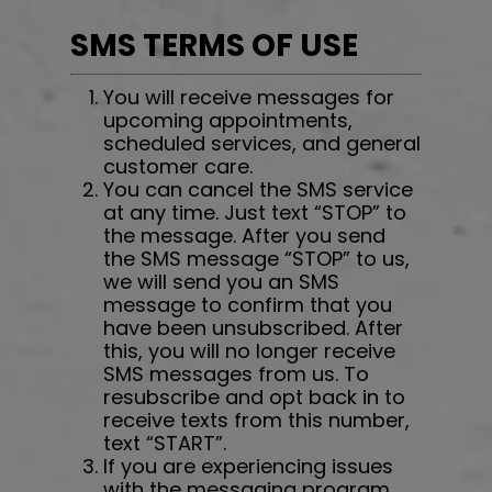
SMS TERMS OF USE
You will receive messages for
upcoming appointments,
scheduled services, and general
customer care.
You can cancel the SMS service
at any time. Just text “STOP” to
the message. After you send
the SMS message “STOP” to us,
we will send you an SMS
message to confirm that you
have been unsubscribed. After
this, you will no longer receive
SMS messages from us. To
resubscribe and opt back in to
receive texts from this number,
text “START”.
If you are experiencing issues
with the messaging program,