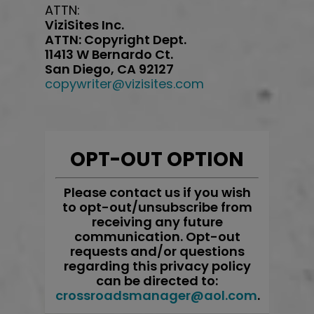
ATTN:
ViziSites Inc.
ATTN: Copyright Dept.
11413 W Bernardo Ct.
San Diego, CA 92127
copywriter@vizisites.com
OPT-OUT OPTION
Please contact us if you wish
to opt-out/unsubscribe from
receiving any future
communication. Opt-out
requests and/or questions
regarding this privacy policy
can be directed to:
crossroadsmanager@aol.com
.