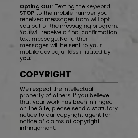
Opting Out
: Texting the keyword
STOP
to the mobile number you
received messages from will opt
you out of the messaging program.
You will receive a final confirmation
text message. No further
messages will be sent to your
mobile device, unless initiated by
you.
COPYRIGHT
We respect the intellectual
property of others. If you believe
that your work has been infringed
on the Site, please send a statutory
notice to our copyright agent for
notice of claims of copyright
infringement: