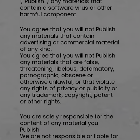
(“Publish”) any materials that
contain a software virus or other
harmful component.
You agree that you will not Publish
any materials that contain
advertising or commercial material
of any kind.
You agree that you will not Publish
any materials that are false,
threatening, libelous, defamatory,
pornographic, obscene or
otherwise unlawful, or that violate
any rights of privacy or publicity or
any trademark, copyright, patent
or other rights.
You are solely responsible for the
content of any material you
Publish.
We are not responsible or liable for