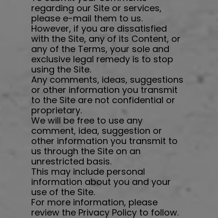
regarding our Site or services,
please e-mail them to us.
However, if you are dissatisfied
with the Site, any of its Content, or
any of the Terms, your sole and
exclusive legal remedy is to stop
using the Site.
Any comments, ideas, suggestions
or other information you transmit
to the Site are not confidential or
proprietary.
We will be free to use any
comment, idea, suggestion or
other information you transmit to
us through the Site on an
unrestricted basis.
This may include personal
information about you and your
use of the Site.
For more information, please
review the Privacy Policy to follow.