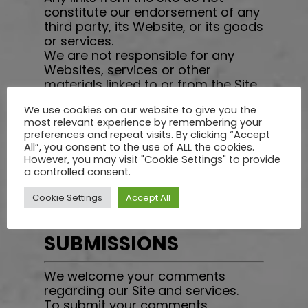
constitute our endorsement of any
third party, its Website, or its goods
or services.
We are not responsible for any
Websites, services or other
materials linked to or from the Site,
and disclaims all liability for any
We use cookies on our website to give you the
injury you may experience by using
most relevant experience by remembering your
such materials. If you have any
preferences and repeat visits. By clicking “Accept
concerns regarding any Website
All”, you consent to the use of ALL the cookies.
linked to or from the Site, please
However, you may visit "Cookie Settings" to provide
direct them to the owner or
a controlled consent.
operator of the Website.
Cookie Settings
Accept All
USER COMMENTS AND
SUBMISSIONS
We welcome your comments
regarding our Site and services.
To submit your comments