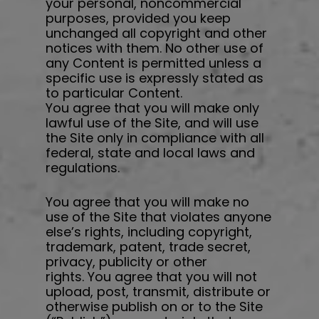
your personal, noncommercial
purposes, provided you keep
unchanged all copyright and other
notices with them. No other use of
any Content is permitted unless a
specific use is expressly stated as
to particular Content.
You agree that you will make only
lawful use of the Site, and will use
the Site only in compliance with all
federal, state and local laws and
regulations.
You agree that you will make no
use of the Site that violates anyone
else’s rights, including copyright,
trademark, patent, trade secret,
privacy, publicity or other
rights. You agree that you will not
upload, post, transmit, distribute or
otherwise publish on or to the Site