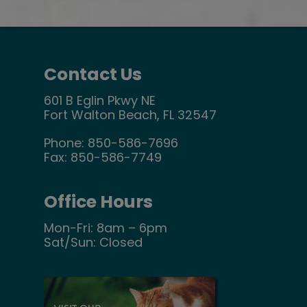
Contact Us
601 B Eglin Pkwy NE
Fort Walton Beach, FL 32547
Phone:
850-586-7696
Fax:
850-586-7749
Office Hours
Mon-Fri: 8am – 6pm
Sat/Sun: Closed