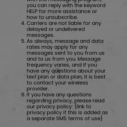
you can reply with the keyword
HELP for more assistance or
how to unsubscribe.
Carriers are not liable for any
delayed or undelivered
messages.
As always, message and data
rates may apply for any
messages sent to you from us
and to us from you. Message
frequency varies, and if you
have any questions about your
text plan or data plan, it is best
to contact your wireless
provider.
If you have any questions
regarding privacy, please read
our privacy policy: {link to
privacy policy if this is added as
a separate SMS terms of use}