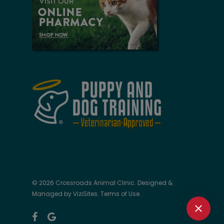
© 2026 Crossroads Animal Clinic. Designed &
Managed by
ViziSites
.
Terms of Use.