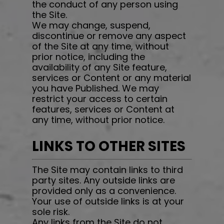
the conduct of any person using
the Site.
We may change, suspend,
discontinue or remove any aspect
of the Site at any time, without
prior notice, including the
availability of any Site feature,
services or Content or any material
you have Published. We may
restrict your access to certain
features, services or Content at
any time, without prior notice.
LINKS TO OTHER SITES
The Site may contain links to third
party sites. Any outside links are
provided only as a convenience.
Your use of outside links is at your
sole risk.
Any links from the Site do not