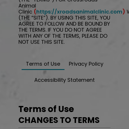
Animal
Clinic
(
https://xroadsanimalclinic.com
)
W
(THE “SITE”). BY USING THIS SITE, YOU
AGREE TO FOLLOW AND BE BOUND BY
THE TERMS. IF YOU DO NOT AGREE
WITH ANY OF THE TERMS, PLEASE DO
NOT USE THIS SITE.
Terms of Use
Privacy Policy
Accessibility Statement
Terms of Use
CHANGES TO TERMS