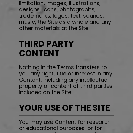
limitation, images, illustrations,
designs, icons, photographs,
trademarks, logos, text, sounds,
music, the Site as a whole and any
other materials at the Site.
THIRD PARTY
CONTENT
Nothing in the Terms transfers to
you any right, title or interest in any
Content, including any intellectual
property or content of third parties
included on the Site.
YOUR USE OF THE SITE
You may use Content for research
or educational purposes, or for