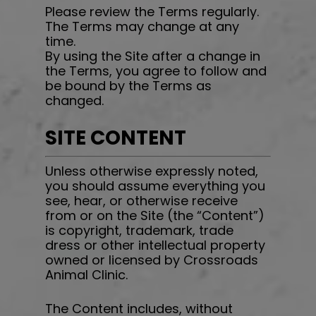
Please review the Terms regularly.
The Terms may change at any
time.
By using the Site after a change in
the Terms, you agree to follow and
be bound by the Terms as
changed.
SITE CONTENT
Unless otherwise expressly noted,
you should assume everything you
see, hear, or otherwise receive
from or on the Site (the “Content”)
is copyright, trademark, trade
dress or other intellectual property
owned or licensed by
Crossroads
Animal Clinic
.
The Content includes, without