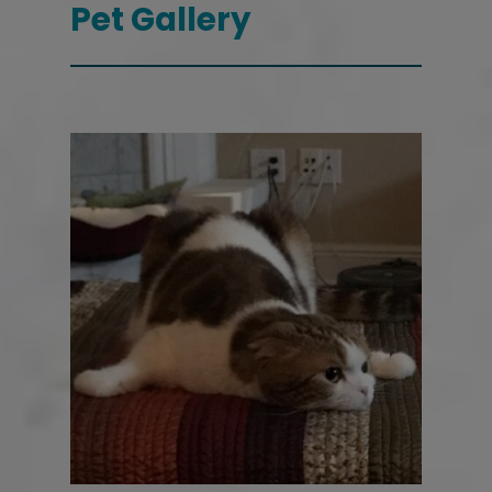
Pet Gallery