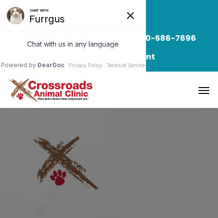
Read Our Blog
Call/Text: 850-586-7696
Request Appointment