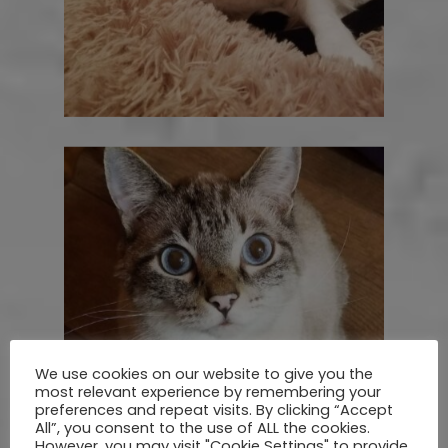
We use cookies on our website to give you the
most relevant experience by remembering your
preferences and repeat visits. By clicking “Accept
All”, you consent to the use of ALL the cookies.
However, you may visit "Cookie Settings" to provide