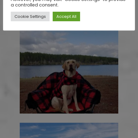
a controlled consent.
Cookie Settings
Accept All